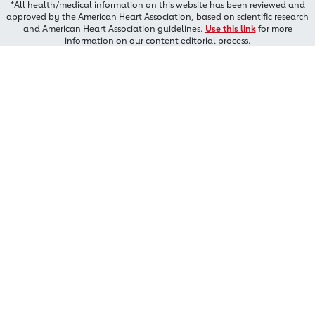
*All health/medical information on this website has been reviewed and
approved by the American Heart Association, based on scientific research
and American Heart Association guidelines.
Use this link
for more
information on our content editorial process.