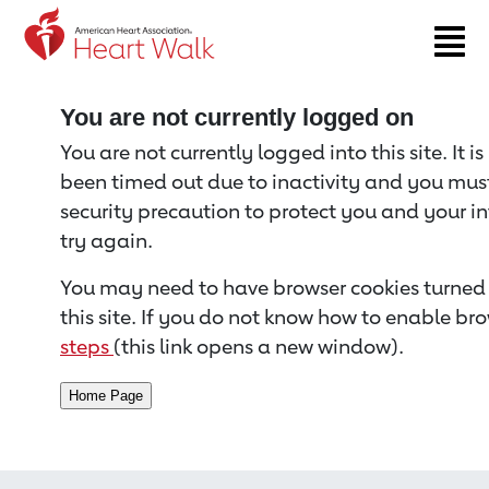
Return to event page
You are not currently logged on
You are not currently logged into this site. It i
been timed out due to inactivity and you must 
security precaution to protect you and your i
try again.
You may need to have browser cookies turned 
this site. If you do not know how to enable bro
steps
(this link opens a new window).