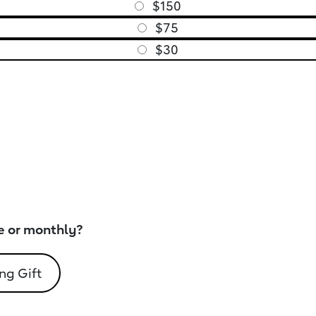
$150
$75
$30
e or monthly?
ng Gift