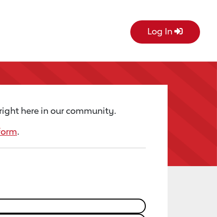
Log In
right here in our community.
form
.