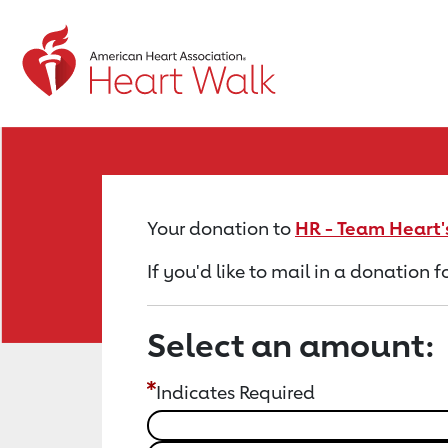
Return to event page
Your donation to
HR - Team Heart'
If you'd like to mail in a donation 
Select an amount:
Indicates Required