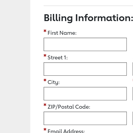
Billing Information
First Name:
Street 1:
City:
ZIP/Postal Code:
Email Address: