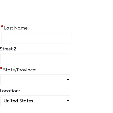
:
Last Name:
Street 2:
State/Province:
Location: