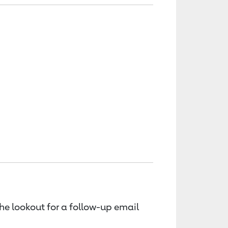
the lookout for a follow-up email