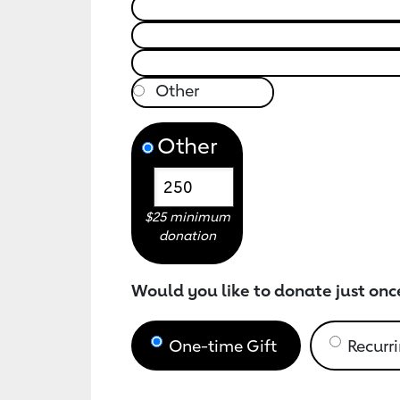
Other
$25 minimum
donation
Would you like to donate just onc
One-time Gift
Recurri