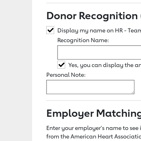
Donor Recognition 
Display my name on HR - Team
Recognition Name:
Yes, you can display the 
Personal Note:
Employer Matchin
Enter your employer's name to see i
from the American Heart Associatio