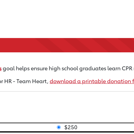
s
goal helps ensure high school graduates learn CPR 
for HR - Team Heart,
download a printable donation 
$250