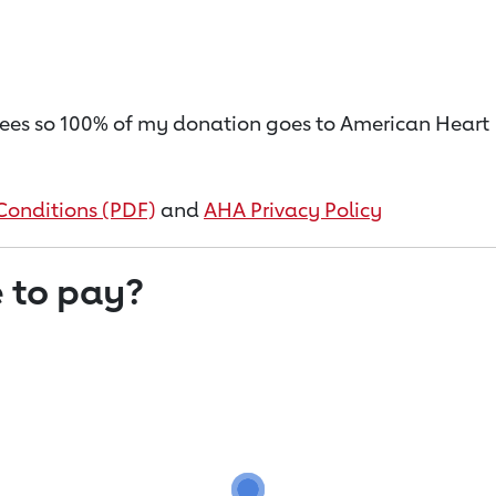
on fees so 100% of my donation goes to American Heart
Conditions (PDF)
and
AHA Privacy Policy
 to pay?