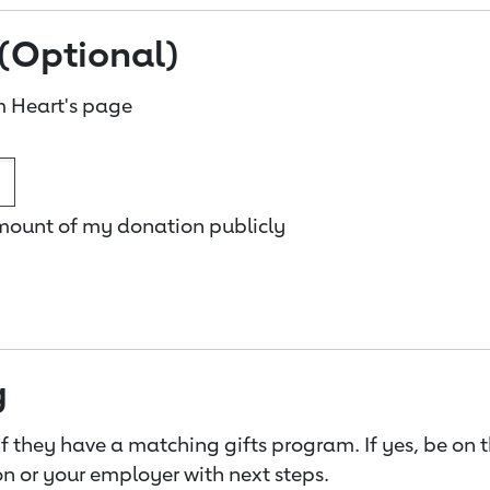
(Optional)
 Heart's page
amount of my donation publicly
g
f they have a matching gifts program. If yes, be on 
n or your employer with next steps.