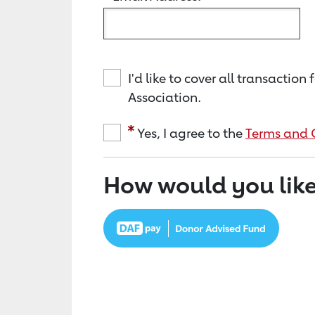
I'd like to cover all transacti
Association.
Yes, I agree to the
Terms and 
How would you like