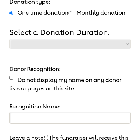
Donation type:
One time donation
Monthly donation
Select a Donation Duration:
Donor Recognition:
Do not display my name on any donor
lists or pages on this site.
Recognition Name:
Leave a note! (The fundraiser will receive this