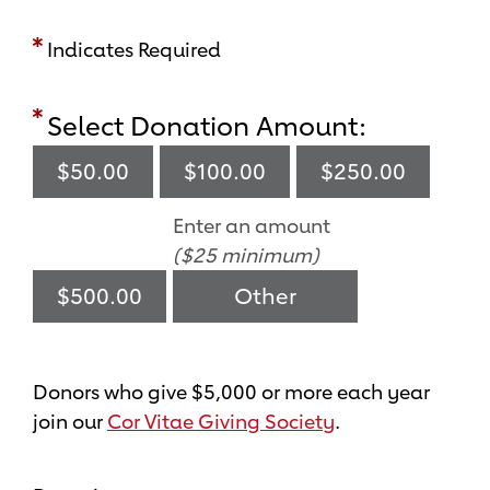
Indicates Required
Select Donation Amount:
$50.00
$100.00
$250.00
Enter an amount
($25 minimum)
$500.00
Donors who give $5,000 or more each year
join our
Cor Vitae Giving Society
.