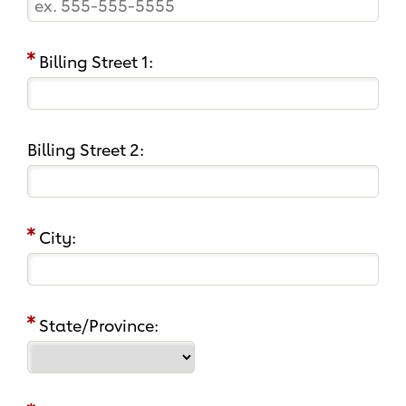
Billing Street 1:
Billing Street 2:
City:
State/Province: