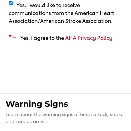
Yes, I would like to receive
communications from the American Heart
Association/American Stroke Association.
Yes, I agree to the
AHA Privacy Policy
Warning Signs
Learn about the warning signs of heart attack, stroke
and cardiac arrest.