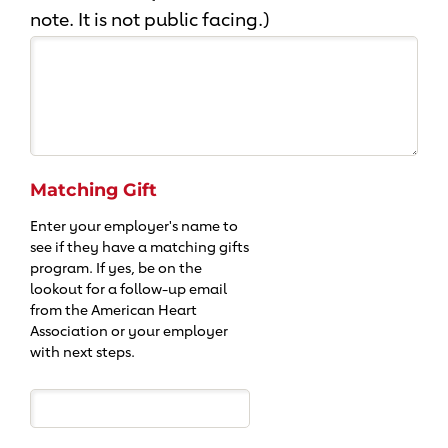
note. It is not public facing.)
Matching Gift
Enter your employer's name to
see if they have a matching gifts
program. If yes, be on the
lookout for a follow-up email
from the American Heart
Association or your employer
with next steps.