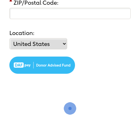
ZIP/Postal Code:
Location: