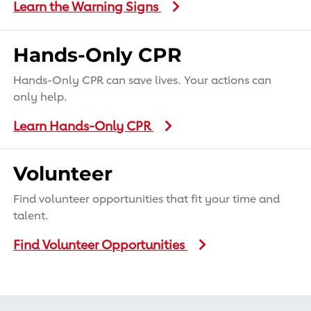
Learn the Warning Signs
Hands-Only CPR
Hands-Only CPR can save lives. Your actions can
only help.
Learn Hands-Only CPR
Volunteer
Find volunteer opportunities that fit your time and
talent.
Find Volunteer Opportunities