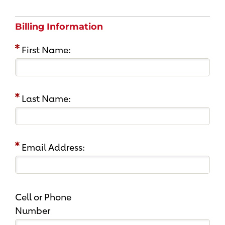
Billing Information
First Name:
Last Name:
Email Address:
Cell or Phone
Number