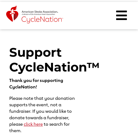
Event Home Page
Ope
Body Content
Support
CycleNation™
Thank you for supporting
CycleNation!
Please note that your donation
supports the event, not a
fundraiser. If you would like to
donate towards a fundraiser,
please
click here
to search for
them.