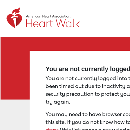
Return to event page
You are not currently logge
You are not currently logged into th
been timed out due to inactivity a
security precaution to protect yo
try again.
You may need to have browser coo
this site. If you do not know how 
steps
(this link opens a new windo