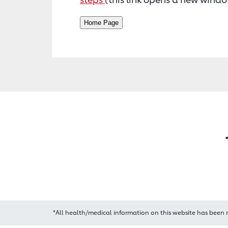
*All health/medical information on this website has been 