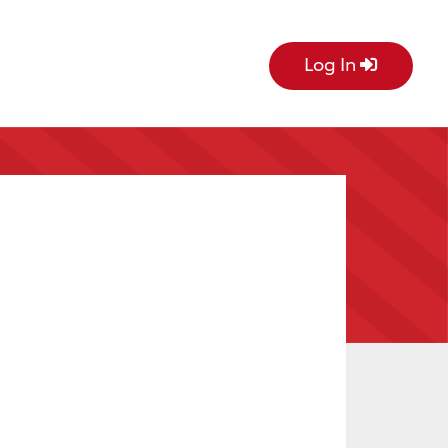
Log In