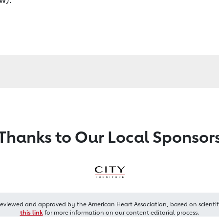
Thanks to Our Local Sponsor
reviewed and approved by the American Heart Association, based on scientif
this link
for more information on our content editorial process.