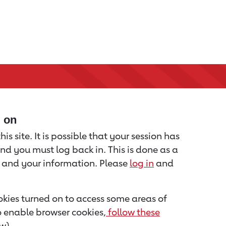
d on
is site. It is possible that your session has
nd you must log back in. This is done as a
u and your information. Please
log in
and
kies turned on to access some areas of
to enable browser cookies,
follow these
w).