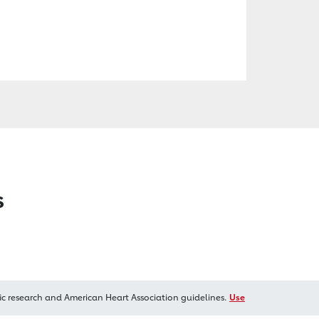
s
ic research and American Heart Association guidelines.
Use