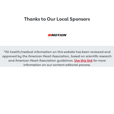
Thanks to Our Local Sponsors
*All health/medical information on this website has been reviewed and
approved by the American Heart Association, based on scientific research
and American Heart Association guidelines.
Use this link
for more
information on our content editorial process.