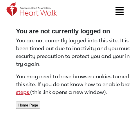
Return to event page
You are not currently logged on
You are not currently logged into this site. It i
been timed out due to inactivity and you must 
security precaution to protect you and your i
try again.
You may need to have browser cookies turned 
this site. If you do not know how to enable bro
steps
(this link opens a new window).