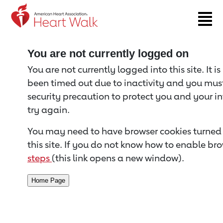
Return to event page
You are not currently logged on
You are not currently logged into this site. It i
been timed out due to inactivity and you must 
security precaution to protect you and your i
try again.
You may need to have browser cookies turned 
this site. If you do not know how to enable bro
steps
(this link opens a new window).