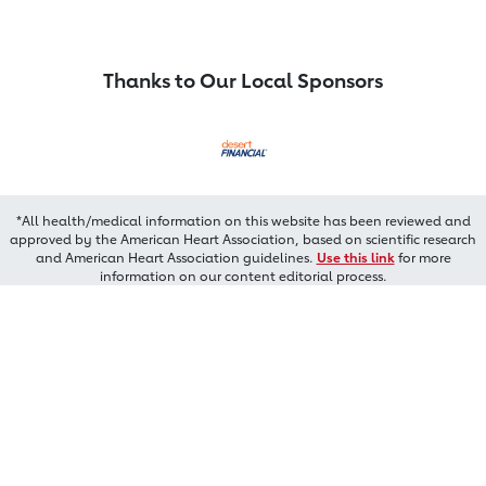
Thanks to Our Local Sponsors
*All health/medical information on this website has been reviewed and
approved by the American Heart Association, based on scientific research
and American Heart Association guidelines.
Use this link
for more
information on our content editorial process.