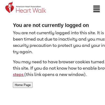
Return to event page
You are not currently logged on
You are not currently logged into this site. It i
been timed out due to inactivity and you must 
security precaution to protect you and your i
try again.
You may need to have browser cookies turned 
this site. If you do not know how to enable bro
steps
(this link opens a new window).