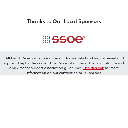
Thanks to Our Local Sponsors
*All health/medical information on this website has been reviewed and
approved by the American Heart Association, based on scientific research
and American Heart Association guidelines.
Use this link
for more
information on our content editorial process.