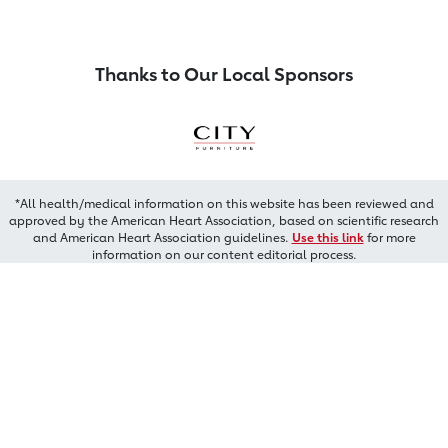
Thanks to Our Local Sponsors
*All health/medical information on this website has been reviewed and
approved by the American Heart Association, based on scientific research
and American Heart Association guidelines.
Use this link
for more
information on our content editorial process.