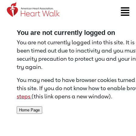
Return to event page
You are not currently logged on
You are not currently logged into this site. It i
been timed out due to inactivity and you must 
security precaution to protect you and your i
try again.
You may need to have browser cookies turned 
this site. If you do not know how to enable bro
steps
(this link opens a new window).