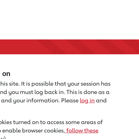
d on
is site. It is possible that your session has
nd you must log back in. This is done as a
u and your information. Please
log in
and
kies turned on to access some areas of
to enable browser cookies,
follow these
w).