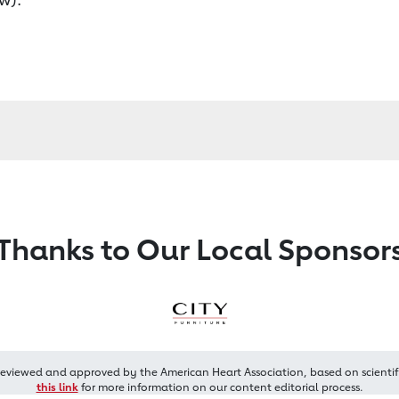
Thanks to Our Local Sponsor
reviewed and approved by the American Heart Association, based on scientif
this link
for more information on our content editorial process.