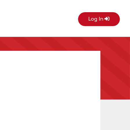
Log In