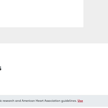
s
ic research and American Heart Association guidelines.
Use