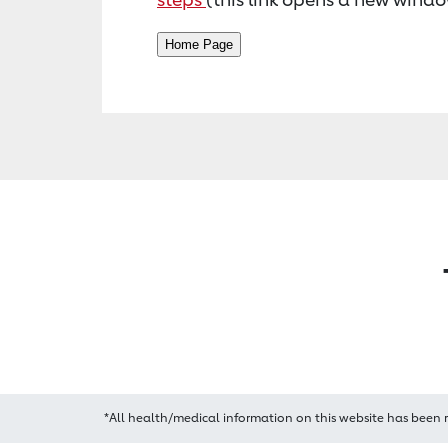
*All health/medical information on this website has been 