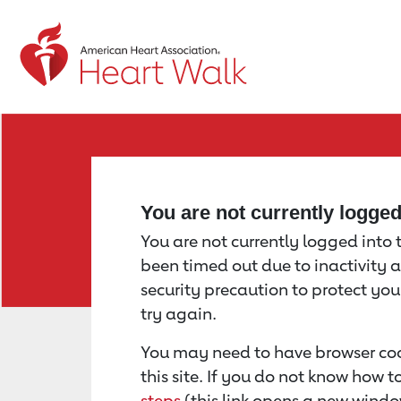
Return to event page
You are not currently logge
You are not currently logged into th
been timed out due to inactivity a
security precaution to protect yo
try again.
You may need to have browser coo
this site. If you do not know how 
steps
(this link opens a new windo