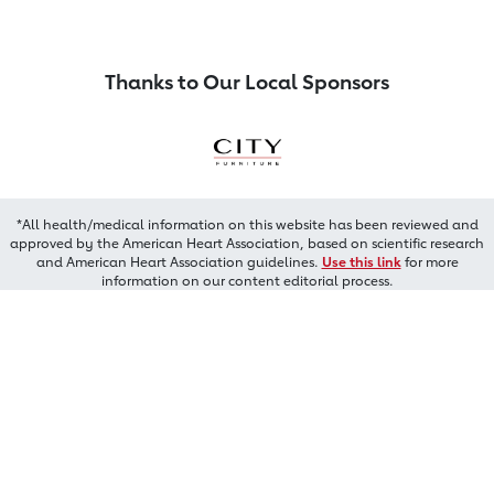
Thanks to Our Local Sponsors
*All health/medical information on this website has been reviewed and
approved by the American Heart Association, based on scientific research
and American Heart Association guidelines.
Use this link
for more
information on our content editorial process.