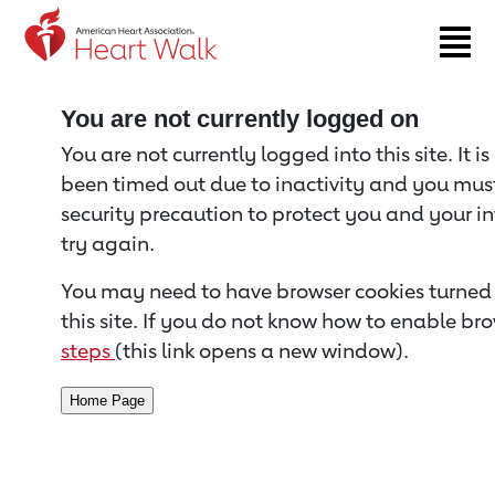
Return to event page
You are not currently logged on
You are not currently logged into this site. It i
been timed out due to inactivity and you must 
security precaution to protect you and your i
try again.
You may need to have browser cookies turned 
this site. If you do not know how to enable bro
steps
(this link opens a new window).