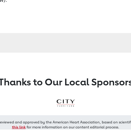
Thanks to Our Local Sponsor
reviewed and approved by the American Heart Association, based on scientif
this link
for more information on our content editorial process.