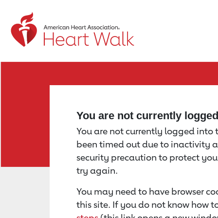
Return to event page
You are not currently logge
You are not currently logged into th
been timed out due to inactivity a
security precaution to protect yo
try again.
You may need to have browser coo
this site. If you do not know how 
steps
(this link opens a new windo