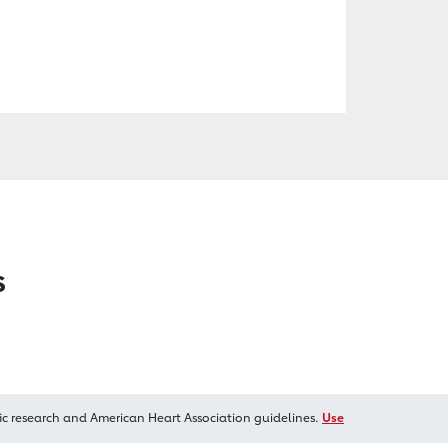
s
ic research and American Heart Association guidelines.
Use