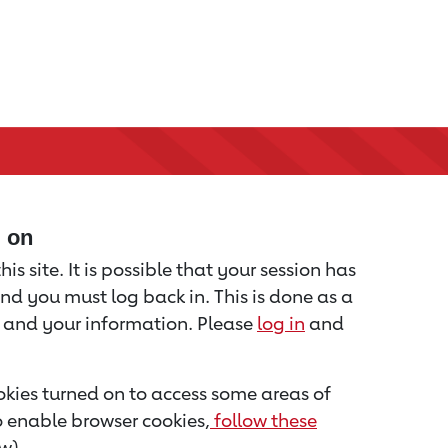
d on
is site. It is possible that your session has
nd you must log back in. This is done as a
u and your information. Please
log in
and
kies turned on to access some areas of
to enable browser cookies,
follow these
w).