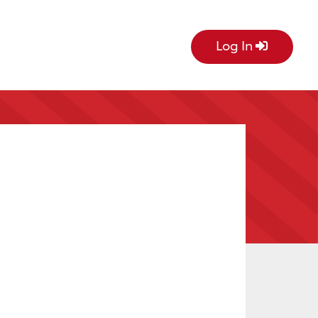
Log In