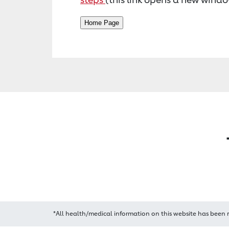
*All health/medical information on this website has been 