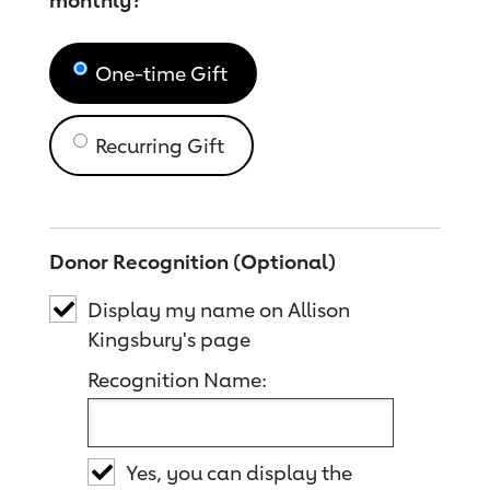
monthly?
One-time Gift
Recurring Gift
Donor Recognition (Optional)
Display my name on Allison
Kingsbury's page
Recognition Name:
Yes, you can display the