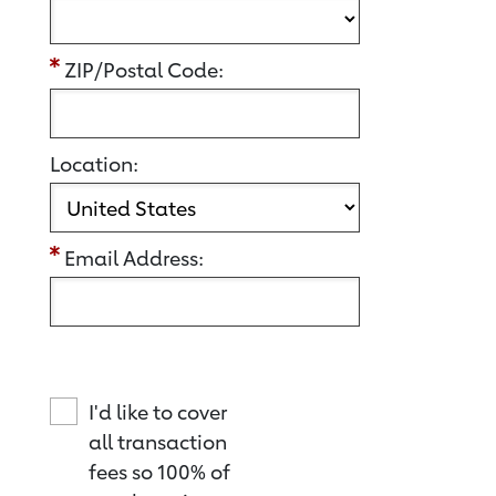
ZIP/Postal Code:
Location:
Email Address:
I'd like to cover
all transaction
fees so 100% of