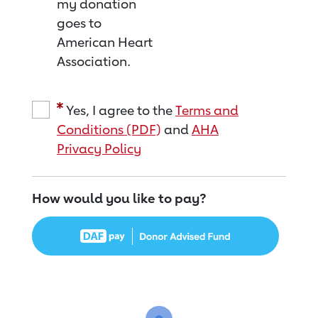
my donation
goes to
American Heart
Association.
Yes, I agree to the
Terms and
Conditions (PDF)
and
AHA
Privacy Policy
How would you like to pay?