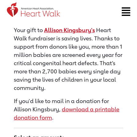
Return to event page
Your gift to
Allison Kingsbury's
Heart
Walk fundraiser is saving lives. Thanks to
support from donors like you, more than 1
million babies are screened every year for
critical congenital heart defects. That’s
more than 2,700 babies every single day
saving the lives of children in your local
community.
If you'd like to mail in a donation for
Allison Kingsbury,
download a printable
donation form
.