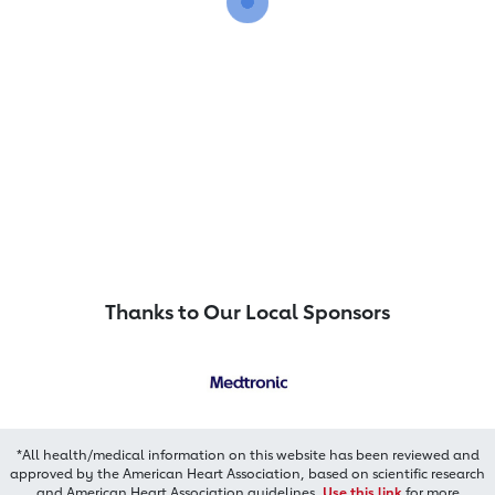
Thanks to Our Local Sponsors
*All health/medical information on this website has been reviewed and
approved by the American Heart Association, based on scientific research
and American Heart Association guidelines.
Use this link
for more