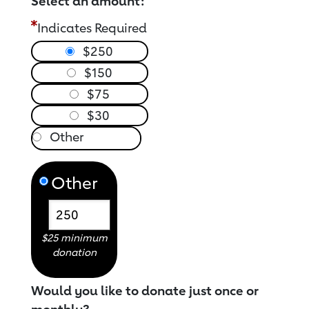
Select an amount:
Indicates Required
$250
$150
$75
$30
Other
$25 minimum
donation
Would you like to donate just once or