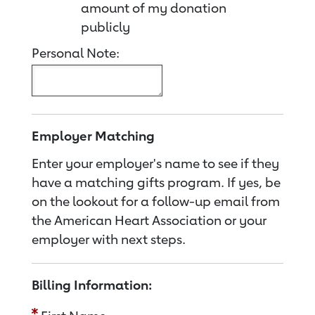
amount of my donation
publicly
Personal Note:
Employer Matching
Enter your employer's name to see if they
have a matching gifts program. If yes, be
on the lookout for a follow-up email from
the American Heart Association or your
employer with next steps.
Billing Information: