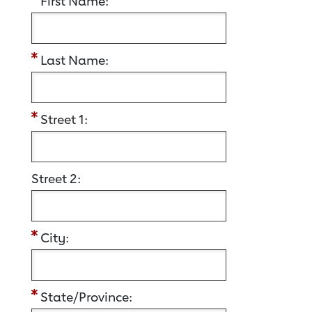
First Name:
Last Name:
Street 1:
Street 2:
City:
State/Province: