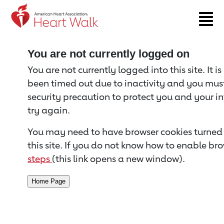
Return to event page
You are not currently logged on
You are not currently logged into this site. It i
been timed out due to inactivity and you must 
security precaution to protect you and your i
try again.
You may need to have browser cookies turned 
this site. If you do not know how to enable bro
steps
(this link opens a new window).