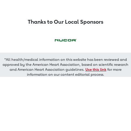
Thanks to Our Local Sponsors
*All health/medical information on this website has been reviewed and
approved by the American Heart Association, based on scientific research
and American Heart Association guidelines.
Use this link
for more
information on our content editorial process.