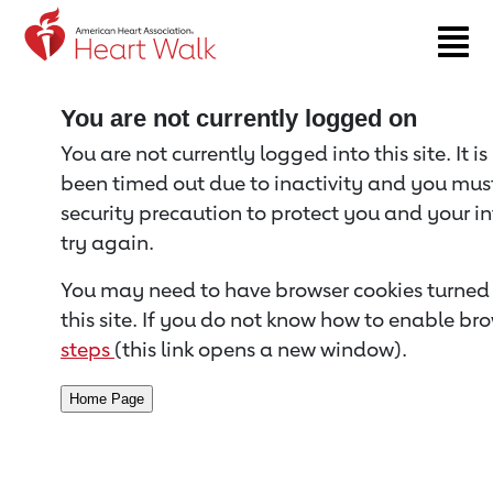
Return to event page
You are not currently logged on
You are not currently logged into this site. It i
been timed out due to inactivity and you must 
security precaution to protect you and your i
try again.
You may need to have browser cookies turned 
this site. If you do not know how to enable bro
steps
(this link opens a new window).