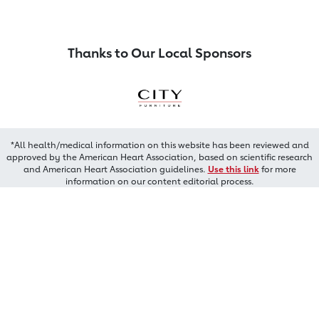
Thanks to Our Local Sponsors
*All health/medical information on this website has been reviewed and
approved by the American Heart Association, based on scientific research
and American Heart Association guidelines.
Use this link
for more
information on our content editorial process.