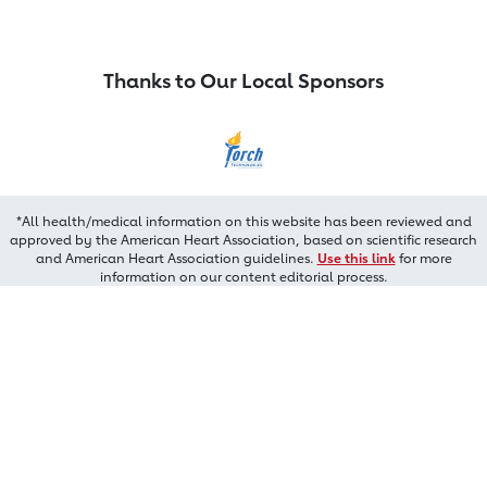
Thanks to Our Local Sponsors
*All health/medical information on this website has been reviewed and
approved by the American Heart Association, based on scientific research
and American Heart Association guidelines.
Use this link
for more
information on our content editorial process.