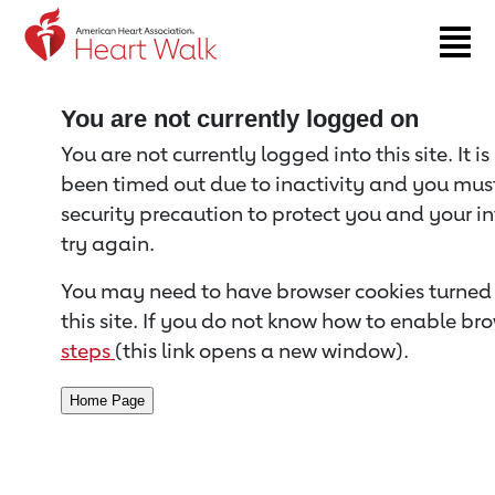
Return to event page
You are not currently logged on
You are not currently logged into this site. It i
been timed out due to inactivity and you must 
security precaution to protect you and your i
try again.
You may need to have browser cookies turned 
this site. If you do not know how to enable bro
steps
(this link opens a new window).