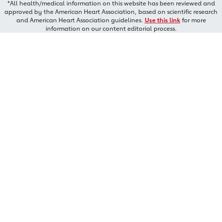
*All health/medical information on this website has been reviewed and
approved by the American Heart Association, based on scientific research
and American Heart Association guidelines.
Use this link
for more
information on our content editorial process.