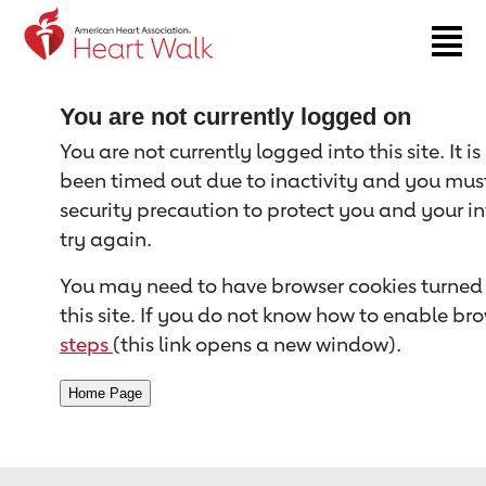
Return to event page
You are not currently logged on
You are not currently logged into this site. It i
been timed out due to inactivity and you must 
security precaution to protect you and your i
try again.
You may need to have browser cookies turned 
this site. If you do not know how to enable bro
steps
(this link opens a new window).