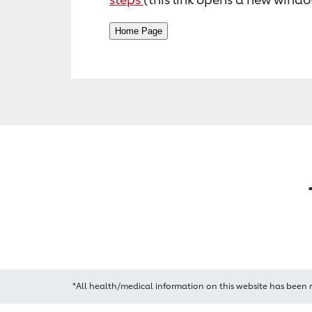
*All health/medical information on this website has been 