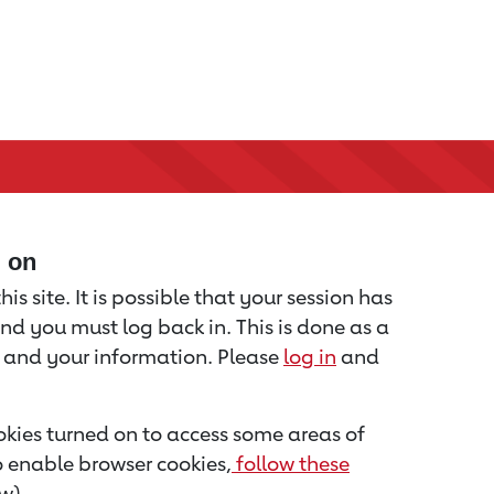
d on
is site. It is possible that your session has
nd you must log back in. This is done as a
u and your information. Please
log in
and
kies turned on to access some areas of
to enable browser cookies,
follow these
w).