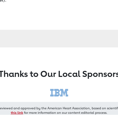
Thanks to Our Local Sponsor
reviewed and approved by the American Heart Association, based on scientif
this link
for more information on our content editorial process.