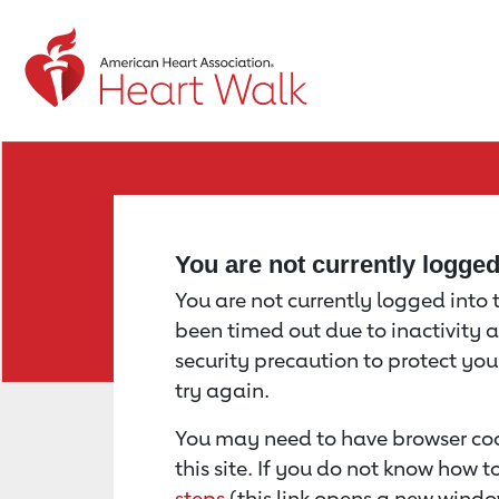
Return to event page
You are not currently logge
You are not currently logged into th
been timed out due to inactivity a
security precaution to protect yo
try again.
You may need to have browser coo
this site. If you do not know how 
steps
(this link opens a new windo