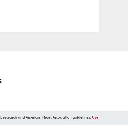
s
ic research and American Heart Association guidelines.
Use