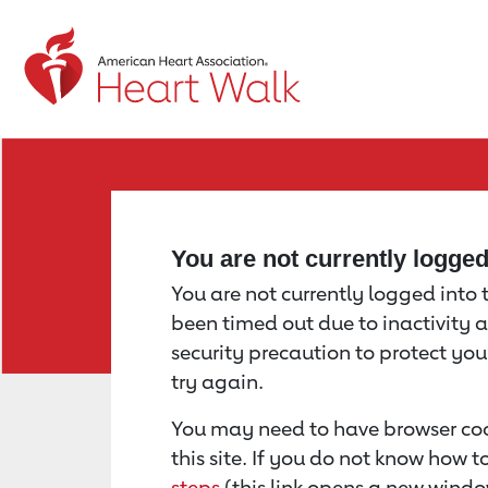
Return to event page
You are not currently logge
You are not currently logged into th
been timed out due to inactivity a
security precaution to protect yo
try again.
You may need to have browser coo
this site. If you do not know how 
steps
(this link opens a new windo