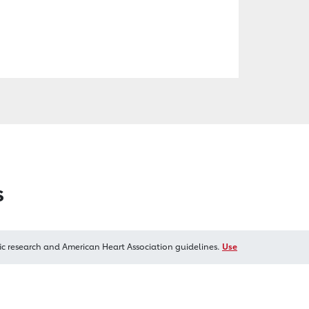
s
ic research and American Heart Association guidelines.
Use