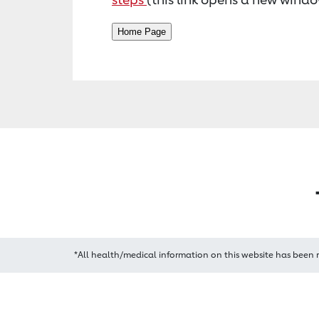
*All health/medical information on this website has been 