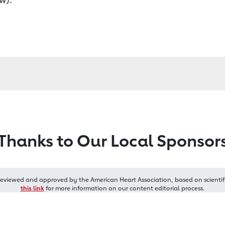
Thanks to Our Local Sponsor
reviewed and approved by the American Heart Association, based on scientif
this link
for more information on our content editorial process.