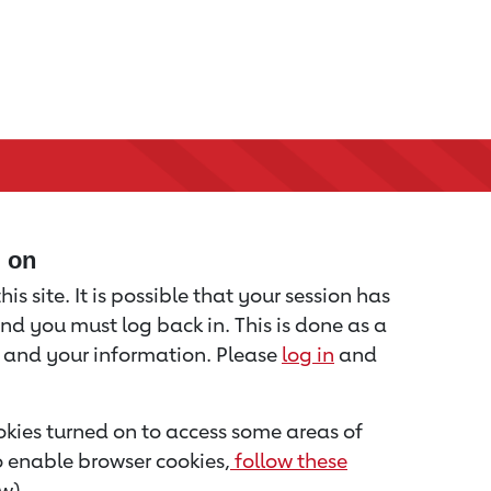
d on
is site. It is possible that your session has
nd you must log back in. This is done as a
u and your information. Please
log in
and
kies turned on to access some areas of
to enable browser cookies,
follow these
w).