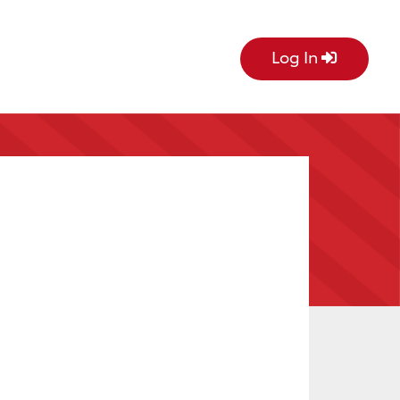
Log In