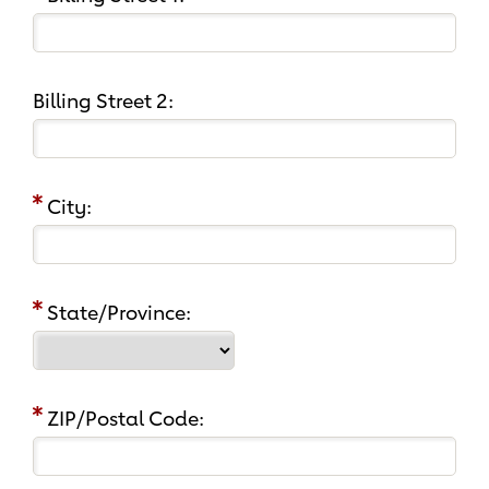
Billing Street 2:
City:
State/Province:
ZIP/Postal Code: