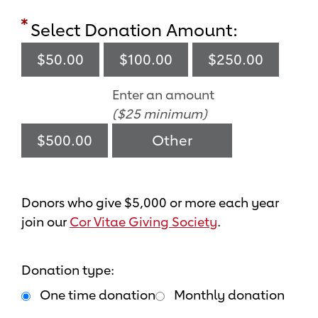
Select Donation Amount:
$50.00
$100.00
$250.00
Enter an amount
($25 minimum)
$500.00
Donors who give $5,000 or more each year
join our
Cor Vitae Giving Society
.
Donation type:
One time donation
Monthly donation