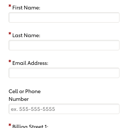
First Name:
Last Name:
Email Address:
Cell or Phone
Number
Billing Street 1: