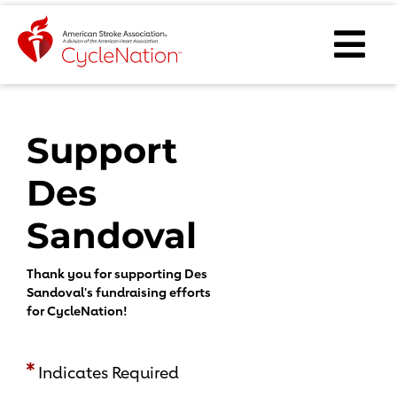
Event Home Page
Ope
Body Content
Support
Des
Sandoval
Thank you for supporting Des
Sandoval's fundraising efforts
for CycleNation!
Indicates Required