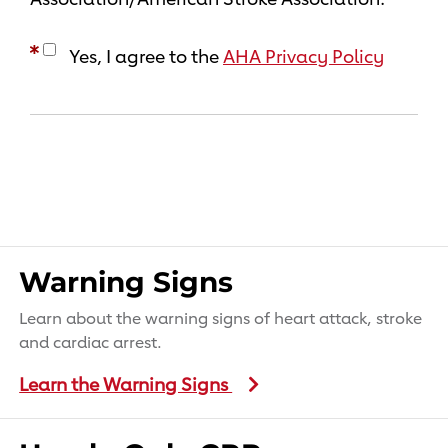
Yes, I agree to the
AHA Privacy Policy
Warning Signs
Learn about the warning signs of heart attack, stroke
and cardiac arrest.
Learn the Warning Signs