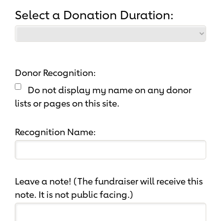
Select a Donation Duration:
Donor Recognition:
Do not display my name on any donor
lists or pages on this site.
Recognition Name:
Leave a note! (The fundraiser will receive this
note. It is not public facing.)