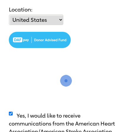
Location:
Yes, I would like to receive
communications from the American Heart
Association/American Stroke Association.