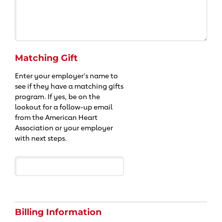
Matching Gift
Enter your employer's name to
see if they have a matching gifts
program. If yes, be on the
lookout for a follow-up email
from the American Heart
Association or your employer
with next steps.
Billing Information