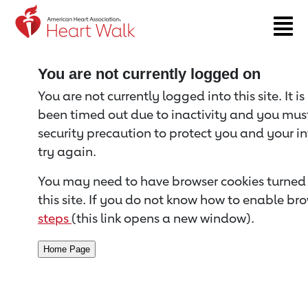
Return to event page
You are not currently logged on
You are not currently logged into this site. It i
been timed out due to inactivity and you must 
security precaution to protect you and your i
try again.
You may need to have browser cookies turned 
this site. If you do not know how to enable bro
steps
(this link opens a new window).