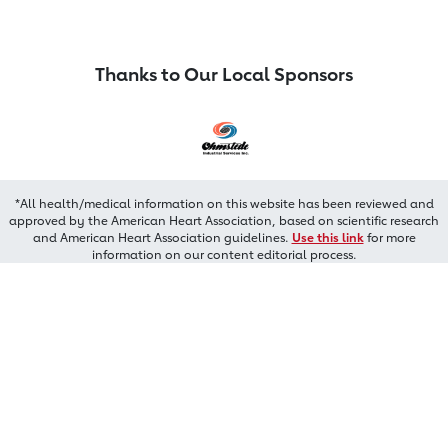
Thanks to Our Local Sponsors
*All health/medical information on this website has been reviewed and
approved by the American Heart Association, based on scientific research
and American Heart Association guidelines.
Use this link
for more
information on our content editorial process.