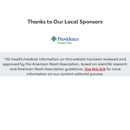
Thanks to Our Local Sponsors
*All health/medical information on this website has been reviewed and
approved by the American Heart Association, based on scientific research
and American Heart Association guidelines.
Use this link
for more
information on our content editorial process.