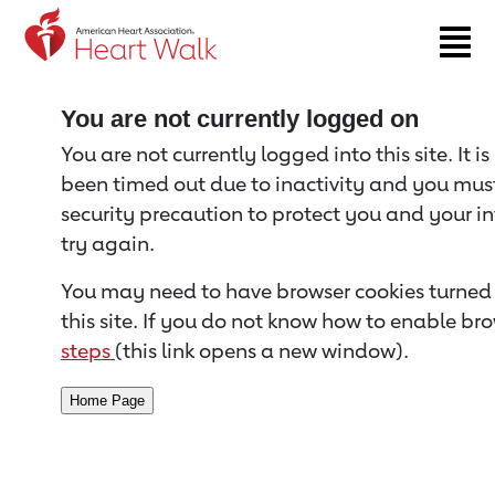
Return to event page
You are not currently logged on
You are not currently logged into this site. It i
been timed out due to inactivity and you must 
security precaution to protect you and your i
try again.
You may need to have browser cookies turned 
this site. If you do not know how to enable bro
steps
(this link opens a new window).