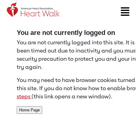
Return to event page
You are not currently logged on
You are not currently logged into this site. It i
been timed out due to inactivity and you must 
security precaution to protect you and your i
try again.
You may need to have browser cookies turned 
this site. If you do not know how to enable bro
steps
(this link opens a new window).