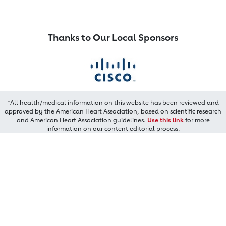
Thanks to Our Local Sponsors
*All health/medical information on this website has been reviewed and
approved by the American Heart Association, based on scientific research
and American Heart Association guidelines.
Use this link
for more
information on our content editorial process.