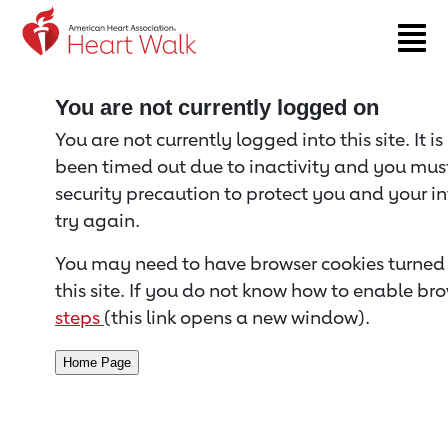
Return to event page
You are not currently logged on
You are not currently logged into this site. It i
been timed out due to inactivity and you must 
security precaution to protect you and your i
try again.
You may need to have browser cookies turned 
this site. If you do not know how to enable bro
steps
(this link opens a new window).