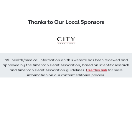
Thanks to Our Local Sponsors
*All health/medical information on this website has been reviewed and
approved by the American Heart Association, based on scientific research
and American Heart Association guidelines.
Use this link
for more
information on our content editorial process.