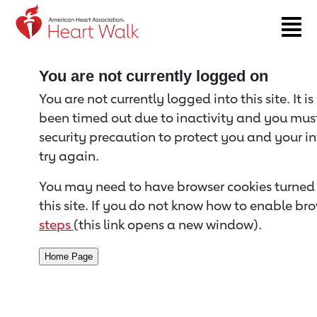
Return to event page
You are not currently logged on
You are not currently logged into this site. It i
been timed out due to inactivity and you must 
security precaution to protect you and your i
try again.
You may need to have browser cookies turned 
this site. If you do not know how to enable bro
steps
(this link opens a new window).