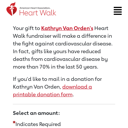
Return to event page
Your gift to
Kathryn Van Orden's
Heart
Walk fundraiser will make a difference in
the fight against cardiovascular disease.
In fact, gifts like yours have reduced
deaths from cardiovascular disease by
more than 70% in the last 50 years.
If you'd like to mail in a donation for
Kathryn Van Orden,
download a
printable donation form
.
Select an amount:
Indicates Required