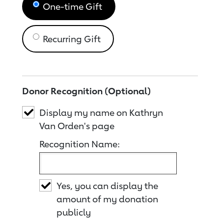
One-time Gift
Recurring Gift
Donor Recognition (Optional)
Display my name on Kathryn
Van Orden's page
Recognition Name:
Yes, you can display the
amount of my donation
publicly