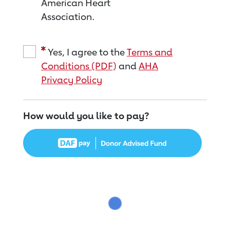
American Heart
Association.
Yes, I agree to the
Terms and
Conditions (PDF)
and
AHA
Privacy Policy
How would you like to pay?