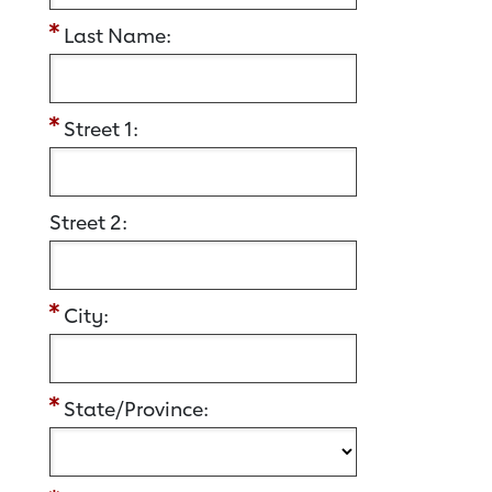
Last Name:
Street 1:
Street 2:
City:
State/Province: