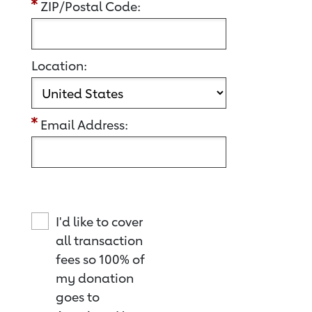
ZIP/Postal Code:
Location:
Email Address:
I'd like to cover
all transaction
fees so 100% of
my donation
goes to