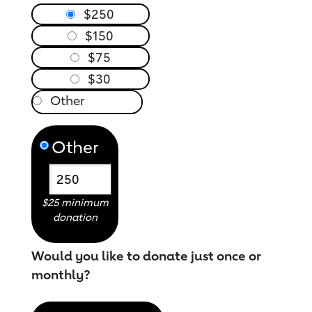
$250
$150
$75
$30
Other
$25 minimum
donation
Would you like to donate just once or
monthly?