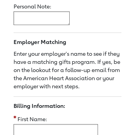
Personal Note:
Employer Matching
Enter your employer's name to see if they
have a matching gifts program. If yes, be
on the lookout for a follow-up email from
the American Heart Association or your
employer with next steps.
Billing Information:
First Name: