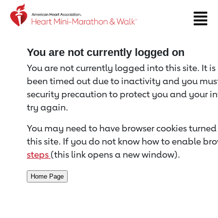
Return to event page
You are not currently logged on
You are not currently logged into this site. It i
been timed out due to inactivity and you must 
security precaution to protect you and your i
try again.
You may need to have browser cookies turned 
this site. If you do not know how to enable bro
steps
(this link opens a new window).