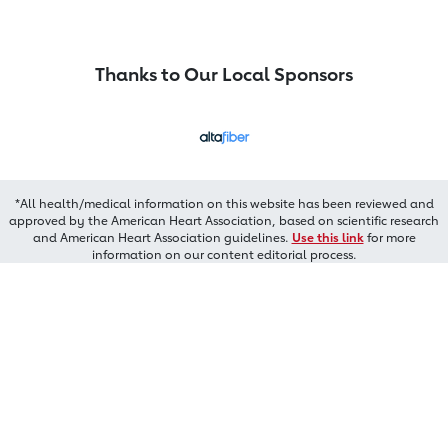
Thanks to Our Local Sponsors
*All health/medical information on this website has been reviewed and
approved by the American Heart Association, based on scientific research
and American Heart Association guidelines.
Use this link
for more
information on our content editorial process.