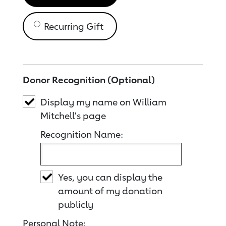
Recurring Gift
Donor Recognition (Optional)
Display my name on William
Mitchell's page
Recognition Name:
Yes, you can display the
amount of my donation
publicly
Personal Note: