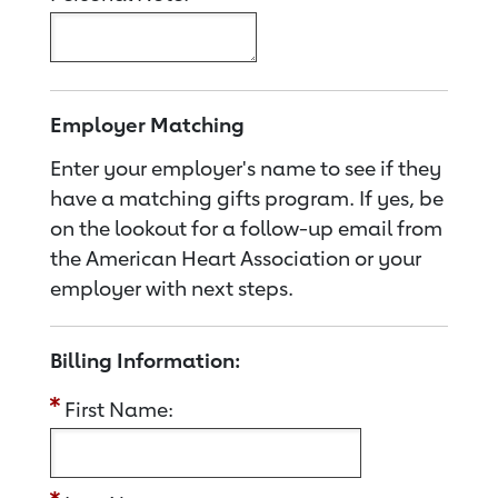
Employer Matching
Enter your employer's name to see if they
have a matching gifts program. If yes, be
on the lookout for a follow-up email from
the American Heart Association or your
employer with next steps.
Billing Information:
First Name: