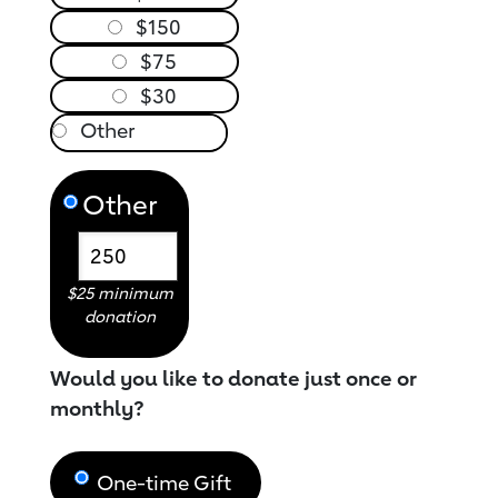
$150
$75
$30
Other
$25 minimum
donation
Would you like to donate just once or
monthly?
One-time Gift