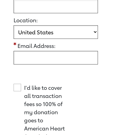
Location:
Email Address:
I'd like to cover
all transaction
fees so 100% of
my donation
goes to
American Heart