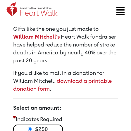
Return to event page
Gifts like the one you just made to
William Mitchell's
Heart Walk fundraiser
have helped reduce the number of stroke
deaths in America by nearly 40% over the
past 20 years.
If you'd like to mail in a donation for
William Mitchell,
download a printable
donation form
.
Select an amount:
Indicates Required
$250