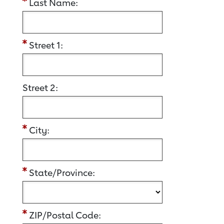
Last Name:
Street 1:
Street 2:
City:
State/Province:
ZIP/Postal Code: