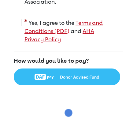
Association.
Yes, I agree to the
Terms and
Conditions (PDF)
and
AHA
Privacy Policy
How would you like to pay?