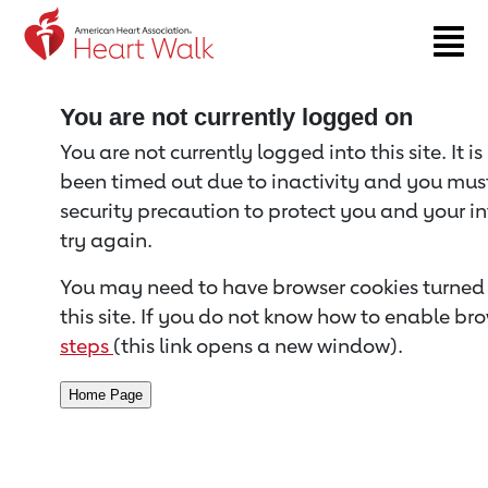
Return to event page
You are not currently logged on
You are not currently logged into this site. It i
been timed out due to inactivity and you must 
security precaution to protect you and your i
try again.
You may need to have browser cookies turned 
this site. If you do not know how to enable bro
steps
(this link opens a new window).