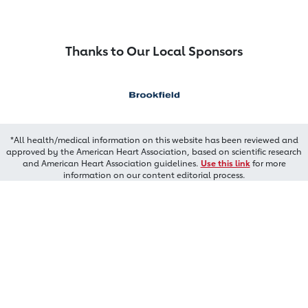
Thanks to Our Local Sponsors
*All health/medical information on this website has been reviewed and
approved by the American Heart Association, based on scientific research
and American Heart Association guidelines.
Use this link
for more
information on our content editorial process.