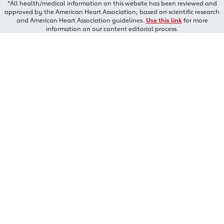
*All health/medical information on this website has been reviewed and
approved by the American Heart Association, based on scientific research
and American Heart Association guidelines.
Use this link
for more
information on our content editorial process.