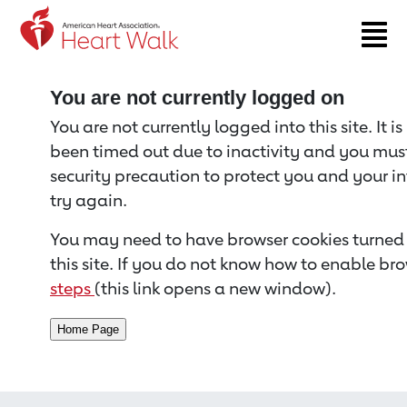
Return to event page
You are not currently logged on
You are not currently logged into this site. It i
been timed out due to inactivity and you must 
security precaution to protect you and your i
try again.
You may need to have browser cookies turned 
this site. If you do not know how to enable bro
steps
(this link opens a new window).