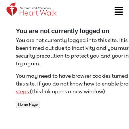
Return to event page
You are not currently logged on
You are not currently logged into this site. It i
been timed out due to inactivity and you must 
security precaution to protect you and your i
try again.
You may need to have browser cookies turned 
this site. If you do not know how to enable bro
steps
(this link opens a new window).