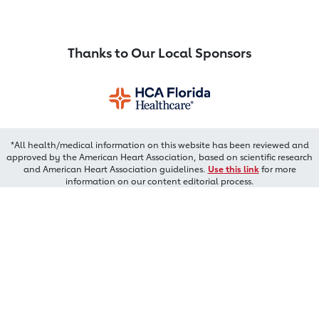
Thanks to Our Local Sponsors
*All health/medical information on this website has been reviewed and
approved by the American Heart Association, based on scientific research
and American Heart Association guidelines.
Use this link
for more
information on our content editorial process.