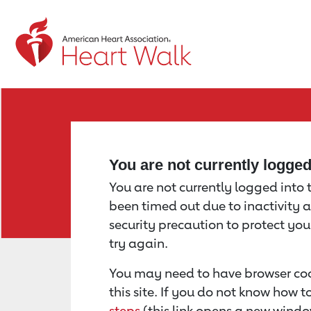
Return to event page
You are not currently logge
You are not currently logged into th
been timed out due to inactivity a
security precaution to protect yo
try again.
You may need to have browser coo
this site. If you do not know how 
steps
(this link opens a new windo