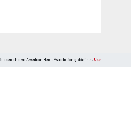
ic research and American Heart Association guidelines.
Use