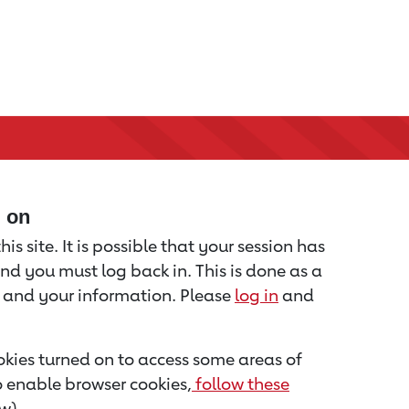
d on
is site. It is possible that your session has
nd you must log back in. This is done as a
u and your information. Please
log in
and
kies turned on to access some areas of
to enable browser cookies,
follow these
w).