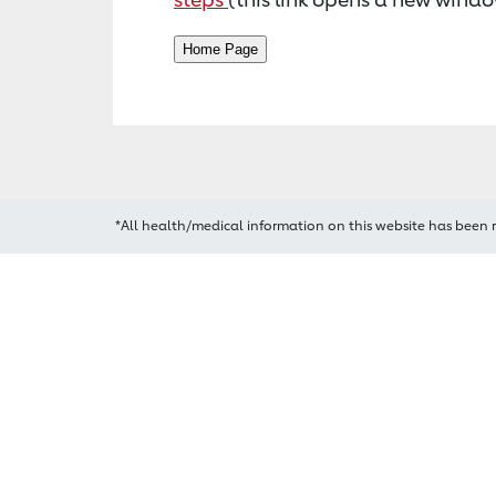
*All health/medical information on this website has been 