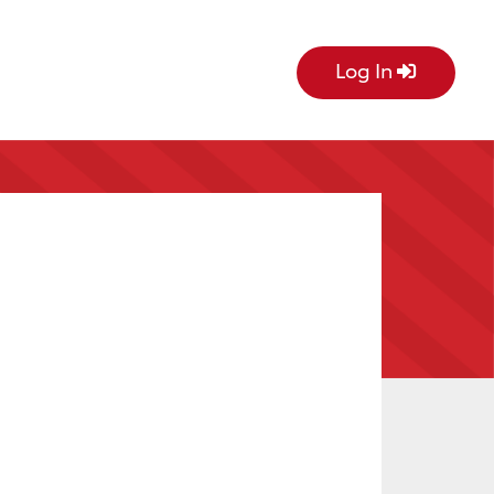
Log In