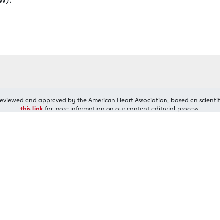
reviewed and approved by the American Heart Association, based on scientif
this link
for more information on our content editorial process.