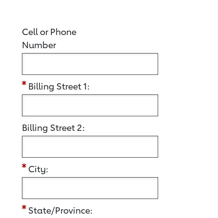
Cell or Phone
Number
Billing Street 1:
Billing Street 2:
City:
State/Province: