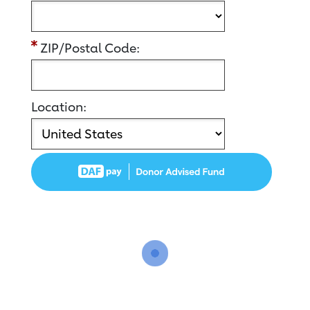
ZIP/Postal Code:
Location: