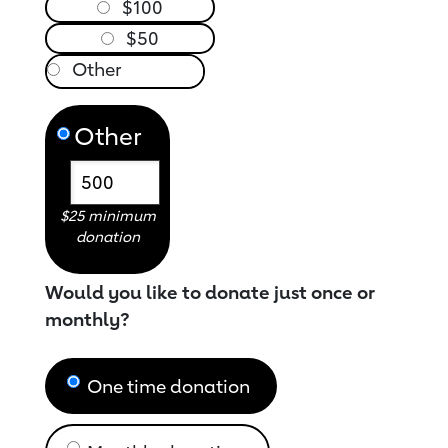
$100
$50
Other
$25 minimum
donation
Would you like to donate just once or
monthly?
One time donation