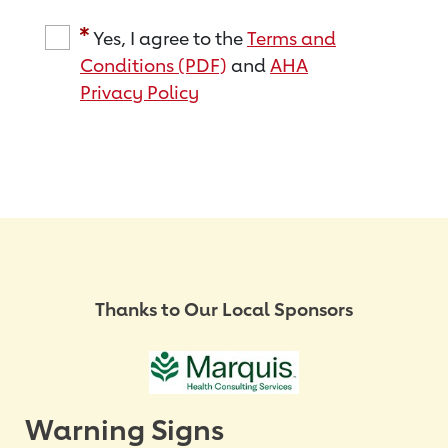
Yes, I agree to the
Terms and
Conditions (PDF)
and
AHA
Privacy Policy
Thanks to Our Local Sponsors
Warning Signs