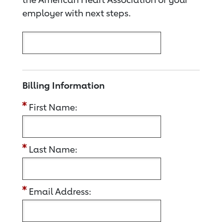
employer with next steps.
Billing Information
First Name:
Last Name:
Email Address: