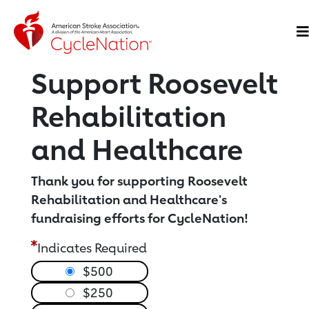
Event Home Page
O
Support Roosevelt
Rehabilitation
and Healthcare
Thank you for supporting Roosevelt
Rehabilitation and Healthcare's
fundraising efforts for CycleNation!
Indicates Required
$500
$250