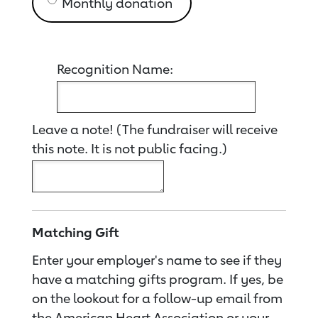
Monthly donation
Recognition Name:
Leave a note! (The fundraiser will receive
this note. It is not public facing.)
Matching Gift
Enter your employer's name to see if they
have a matching gifts program. If yes, be
on the lookout for a follow-up email from
the American Heart Association or your