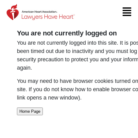
Return to event page
You are not currently logged on
You are not currently logged into this site. It is p
been timed out due to inactivity and you must log
security precaution to protect you and your infor
again.
You may need to have browser cookies turned on 
site. If you do not know how to enable browser co
link opens a new window).