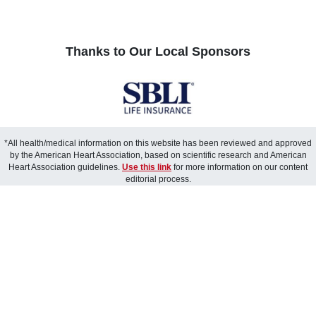
Thanks to Our Local Sponsors
*All health/medical information on this website has been reviewed and approved
by the American Heart Association, based on scientific research and American
Heart Association guidelines.
Use this link
for more information on our content
editorial process.