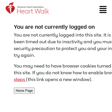
Return to event page
You are not currently logged on
You are not currently logged into this site. It i
been timed out due to inactivity and you must 
security precaution to protect you and your i
try again.
You may need to have browser cookies turned 
this site. If you do not know how to enable bro
steps
(this link opens a new window).