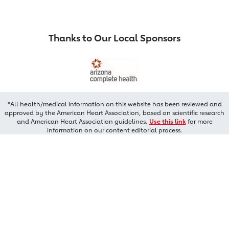
Thanks to Our Local Sponsors
*All health/medical information on this website has been reviewed and
approved by the American Heart Association, based on scientific research
and American Heart Association guidelines.
Use this link
for more
information on our content editorial process.