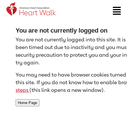
Return to event page
You are not currently logged on
You are not currently logged into this site. It i
been timed out due to inactivity and you must 
security precaution to protect you and your i
try again.
You may need to have browser cookies turned 
this site. If you do not know how to enable bro
steps
(this link opens a new window).