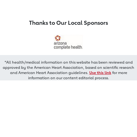
Thanks to Our Local Sponsors
*All health/medical information on this website has been reviewed and
approved by the American Heart Association, based on scientific research
and American Heart Association guidelines.
Use this link
for more
information on our content editorial process.