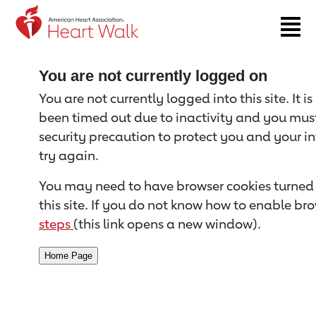
Return to event page
You are not currently logged on
You are not currently logged into this site. It i
been timed out due to inactivity and you must 
security precaution to protect you and your i
try again.
You may need to have browser cookies turned 
this site. If you do not know how to enable bro
steps
(this link opens a new window).