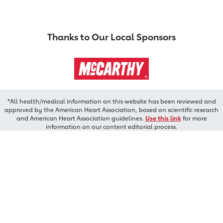
Thanks to Our Local Sponsors
*All health/medical information on this website has been reviewed and
approved by the American Heart Association, based on scientific research
and American Heart Association guidelines.
Use this link
for more
information on our content editorial process.