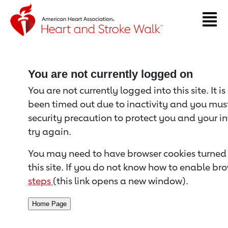
Return to event page
You are not currently logged on
You are not currently logged into this site. It i
been timed out due to inactivity and you must 
security precaution to protect you and your i
try again.
You may need to have browser cookies turned 
this site. If you do not know how to enable bro
steps
(this link opens a new window).