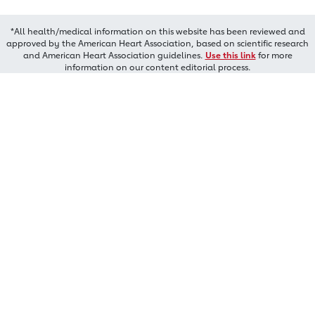
*All health/medical information on this website has been reviewed and
approved by the American Heart Association, based on scientific research
and American Heart Association guidelines.
Use this link
for more
information on our content editorial process.