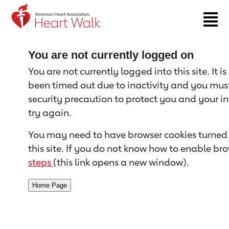
Return to event page
You are not currently logged on
You are not currently logged into this site. It i
been timed out due to inactivity and you must 
security precaution to protect you and your i
try again.
You may need to have browser cookies turned 
this site. If you do not know how to enable bro
steps
(this link opens a new window).