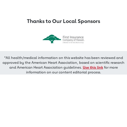
Thanks to Our Local Sponsors
*All health/medical information on this website has been reviewed and
approved by the American Heart Association, based on scientific research
and American Heart Association guidelines.
Use this link
for more
information on our content editorial process.