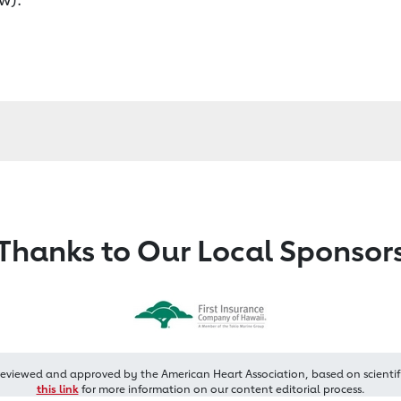
Thanks to Our Local Sponsor
reviewed and approved by the American Heart Association, based on scientif
this link
for more information on our content editorial process.