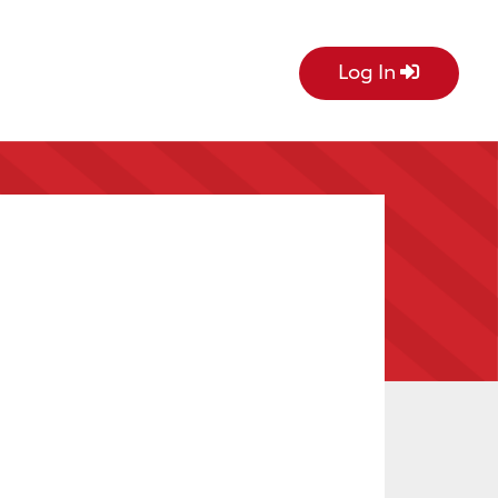
Log In