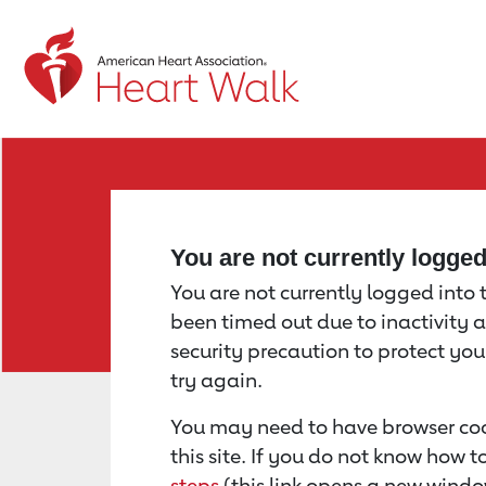
Return to event page
You are not currently logge
You are not currently logged into th
been timed out due to inactivity a
security precaution to protect yo
try again.
You may need to have browser coo
this site. If you do not know how 
steps
(this link opens a new windo