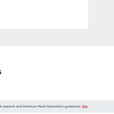
s
ic research and American Heart Association guidelines.
Use