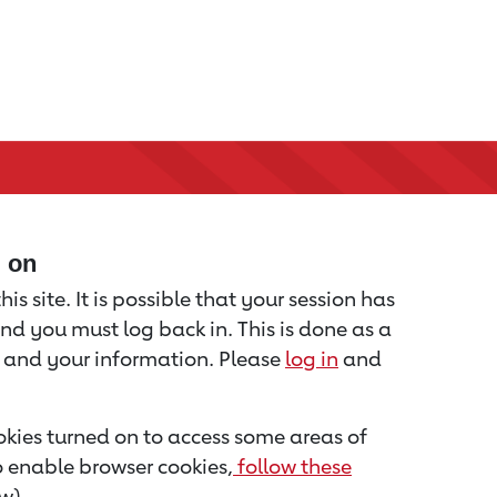
d on
is site. It is possible that your session has
nd you must log back in. This is done as a
u and your information. Please
log in
and
kies turned on to access some areas of
to enable browser cookies,
follow these
w).