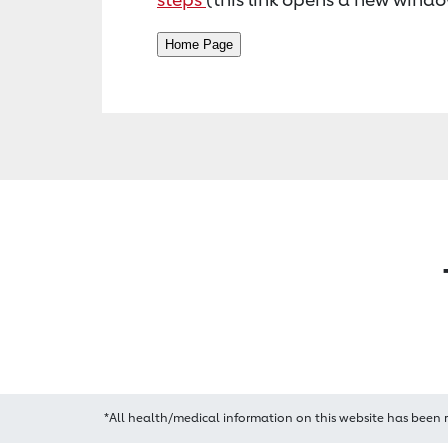
*All health/medical information on this website has been 