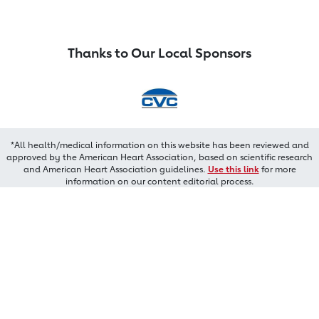
Thanks to Our Local Sponsors
*All health/medical information on this website has been reviewed and
approved by the American Heart Association, based on scientific research
and American Heart Association guidelines.
Use this link
for more
information on our content editorial process.