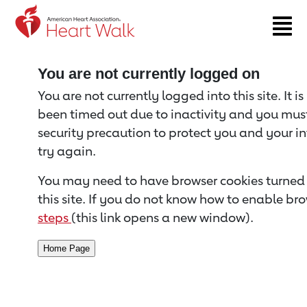
Return to event page
You are not currently logged on
You are not currently logged into this site. It i
been timed out due to inactivity and you must 
security precaution to protect you and your i
try again.
You may need to have browser cookies turned 
this site. If you do not know how to enable bro
steps
(this link opens a new window).