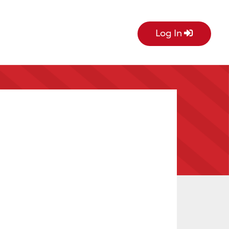
Log In