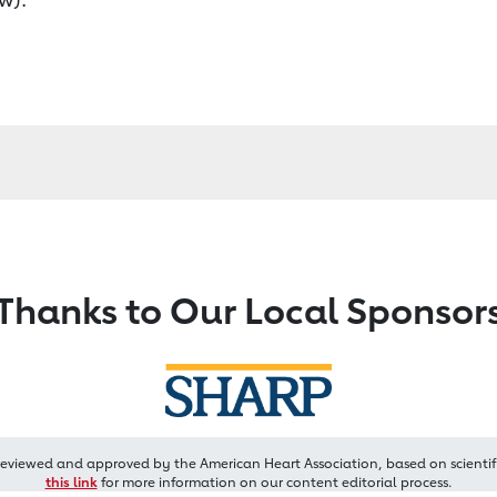
Thanks to Our Local Sponsor
reviewed and approved by the American Heart Association, based on scientif
this link
for more information on our content editorial process.