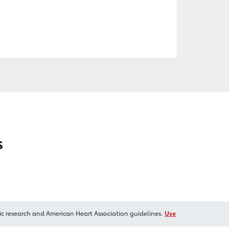
s
ic research and American Heart Association guidelines.
Use