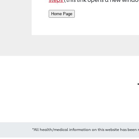
*All health/medical information on this website has been 