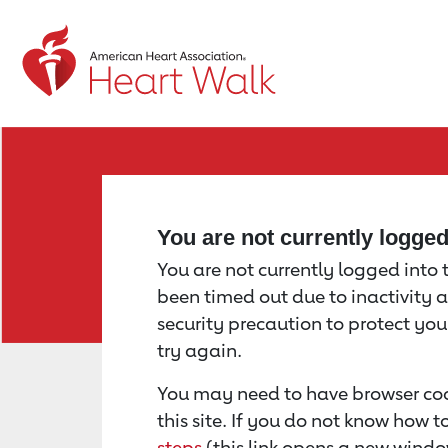
Return to event page
You are not currently logge
You are not currently logged into th
been timed out due to inactivity a
security precaution to protect yo
try again.
You may need to have browser coo
this site. If you do not know how 
steps
(this link opens a new windo