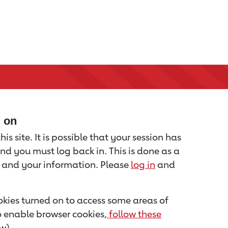
d on
is site. It is possible that your session has
nd you must log back in. This is done as a
u and your information. Please
log in
and
kies turned on to access some areas of
to enable browser cookies,
follow these
w).