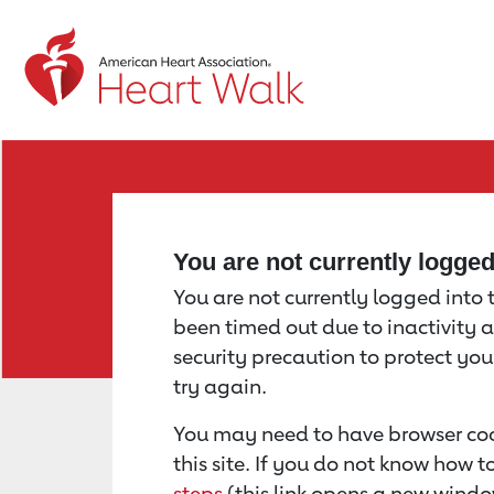
Return to event page
You are not currently logge
You are not currently logged into th
been timed out due to inactivity a
security precaution to protect yo
try again.
You may need to have browser coo
this site. If you do not know how 
steps
(this link opens a new windo