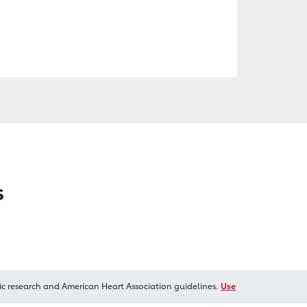
s
ic research and American Heart Association guidelines.
Use