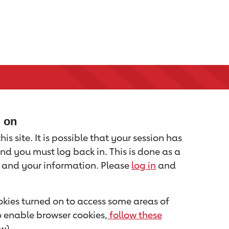
d on
is site. It is possible that your session has
nd you must log back in. This is done as a
u and your information. Please
log in
and
kies turned on to access some areas of
to enable browser cookies,
follow these
w).