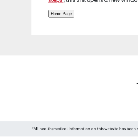
*All health/medical information on this website has been 