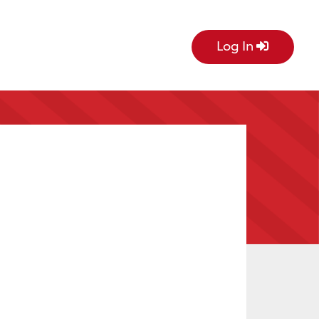
Log In