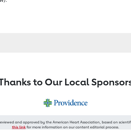
Thanks to Our Local Sponsor
reviewed and approved by the American Heart Association, based on scientif
this link
for more information on our content editorial process.