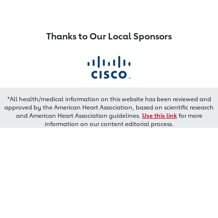
Thanks to Our Local Sponsors
*All health/medical information on this website has been reviewed and
approved by the American Heart Association, based on scientific research
and American Heart Association guidelines.
Use this link
for more
information on our content editorial process.