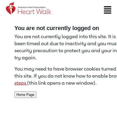
Return to event page
You are not currently logged on
You are not currently logged into this site. It i
been timed out due to inactivity and you must 
security precaution to protect you and your i
try again.
You may need to have browser cookies turned 
this site. If you do not know how to enable bro
steps
(this link opens a new window).