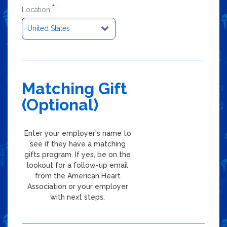
*
Location:
Matching Gift
(Optional)
Enter your employer's name to
see if they have a matching
gifts program. If yes, be on the
lookout for a follow-up email
from the American Heart
Association or your employer
with next steps.