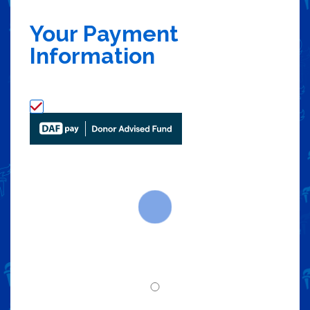
Your Payment
Information