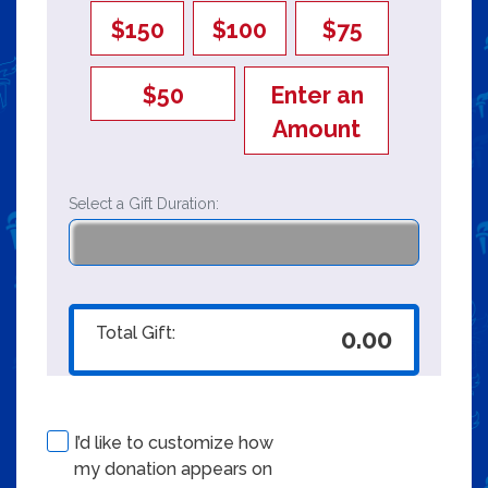
$150
$100
$75
$50
Enter an
Amount
Select a Gift Duration:
Total Gift:
0.00
I’d like to customize how
my donation appears on