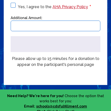
Yes, I agree to the
AHA Privacy Policy
Additional Amount:
Please allow up to 15 minutes for a donation to
appear on the participant's personal page
Need Help? We're here for you!
Choose the option that
works best for you:
Email:
schools@cdsfulfillment.com