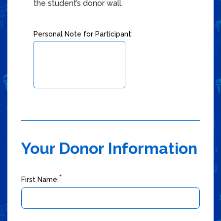
Checkbox 2 of 3
the student’s donor wall.
Personal Note for Participant:
Your Donor Information
*
First Name: