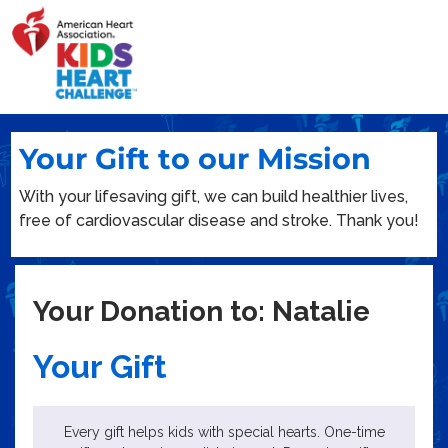
Your Gift to our Mission
With your lifesaving gift, we can build healthier lives,
free of cardiovascular disease and stroke. Thank you!
Your Donation to: Natalie
Your Gift
Every gift helps kids with special hearts. One-time