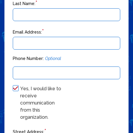
*
Last Name:
*
Email Address:
Phone Number:
Optional
Yes, I would like to
receive
communication
from this
organization.
*
Street Address: