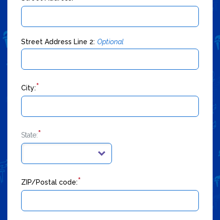
Street Address Line 2:
Optional
*
City:
*
State:
*
ZIP/Postal code: