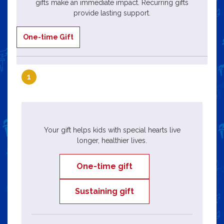
gifts make an immediate impact. Recurring gifts
provide lasting support.
One-time Gift
1
Your gift helps kids with special hearts live
longer, healthier lives.
One-time gift
Sustaining gift