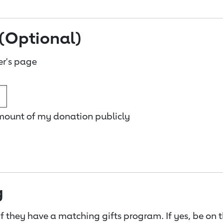
(Optional)
er's page
amount of my donation publicly
g
f they have a matching gifts program. If yes, be on 