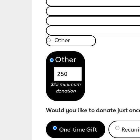
Other
$25 minimum
donation
Would you like to donate just onc
One-time Gift
Recurri