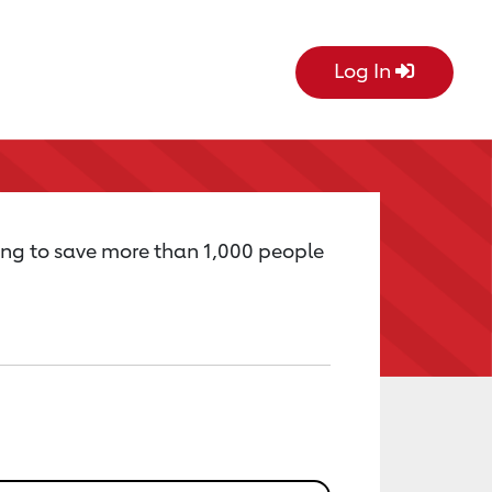
Log In
ing to save more than 1,000 people