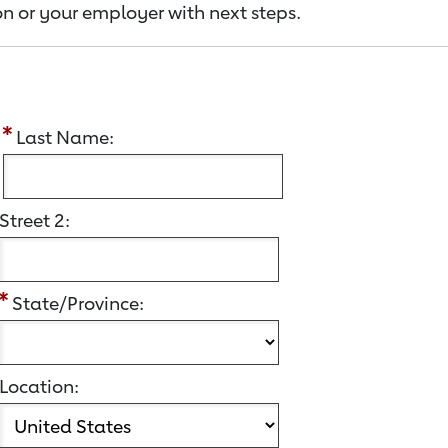
n or your employer with next steps.
:
Last Name:
Street 2:
State/Province:
Location: