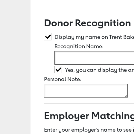
Donor Recognition 
Display my name on Trent Bak
Recognition Name:
Yes, you can display the 
Personal Note:
Employer Matchin
Enter your employer's name to see i