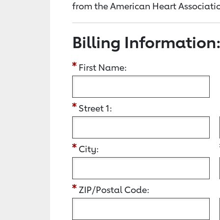
from the American Heart Associatio
Billing Information
First Name:
Street 1:
City:
ZIP/Postal Code: