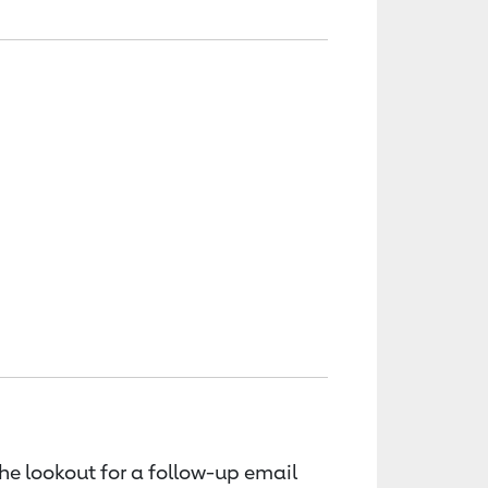
the lookout for a follow-up email