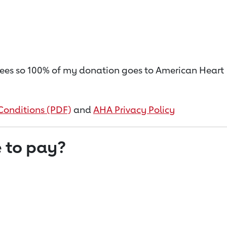
on fees so 100% of my donation goes to American Heart
Conditions (PDF)
and
AHA Privacy Policy
 to pay?