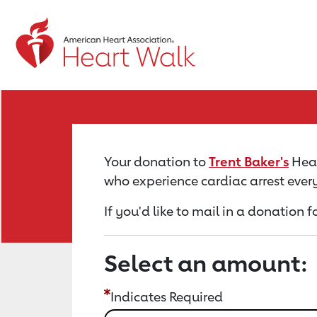
Return to event page
Your donation to
Trent Baker's
Hear
who experience cardiac arrest ever
If you'd like to mail in a donation f
Select an amount:
Indicates Required