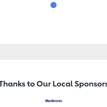
Thanks to Our Local Sponsor