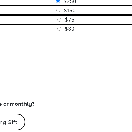
$250
$150
$75
$30
e or monthly?
ng Gift