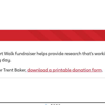
t Walk fundraiser helps provide research that’s work
y day.
or Trent Baker,
download a printable donation form
.