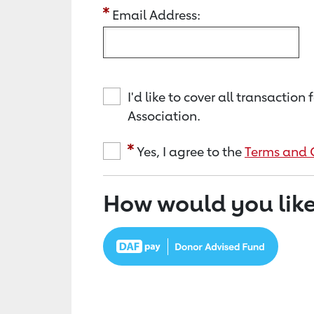
Email Address:
I'd like to cover all transacti
Association.
Yes, I agree to the
Terms and 
How would you like