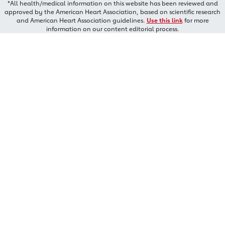
*All health/medical information on this website has been reviewed and
approved by the American Heart Association, based on scientific research
and American Heart Association guidelines.
Use this link
for more
information on our content editorial process.