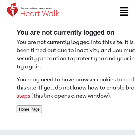
Return to event page
You are not currently logged on
You are not currently logged into this site. It i
been timed out due to inactivity and you must 
security precaution to protect you and your i
try again.
You may need to have browser cookies turned 
this site. If you do not know how to enable bro
steps
(this link opens a new window).