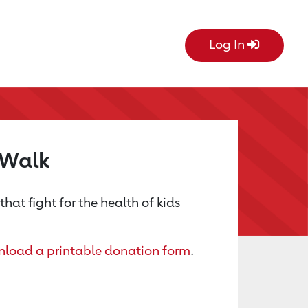
Log In
 Walk
at fight for the health of kids
load a printable donation form
.