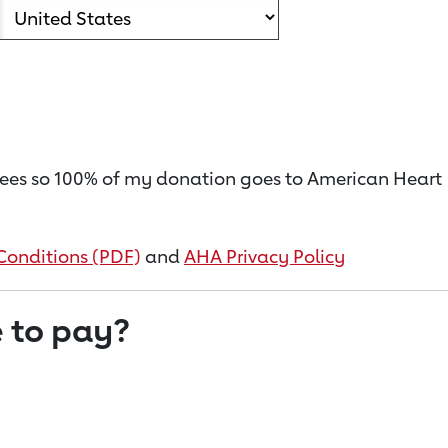
on fees so 100% of my donation goes to American Heart
Conditions (PDF)
and
AHA Privacy Policy
 to pay?