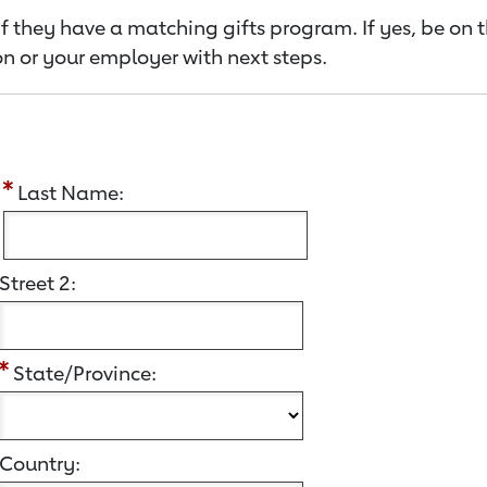
f they have a matching gifts program. If yes, be on 
n or your employer with next steps.
:
Last Name:
Street 2:
State/Province:
Country: