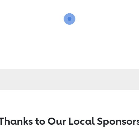
Thanks to Our Local Sponsor