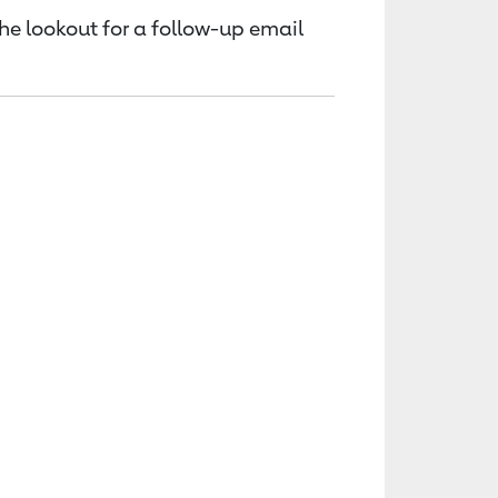
the lookout for a follow-up email