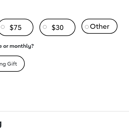
$75
$30
e or monthly?
ng Gift
g