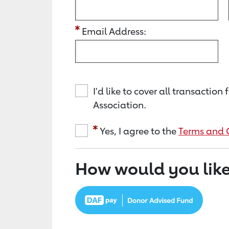
Email Address:
I'd like to cover all transacti
Association.
Yes, I agree to the
Terms and 
How would you like