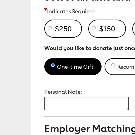
Indicates Required
$250
$150
Would you like to donate just onc
One-time Gift
Recurri
Personal Note:
Employer Matchin