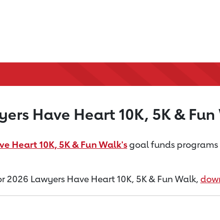
ers Have Heart 10K, 5K & Fun
e Heart 10K, 5K & Fun Walk's
goal funds programs th
 for 2026 Lawyers Have Heart 10K, 5K & Fun Walk,
down