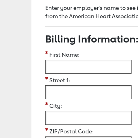
Enter your employer's name to see i
from the American Heart Associatio
Billing Information
First Name:
Street 1:
City:
ZIP/Postal Code: