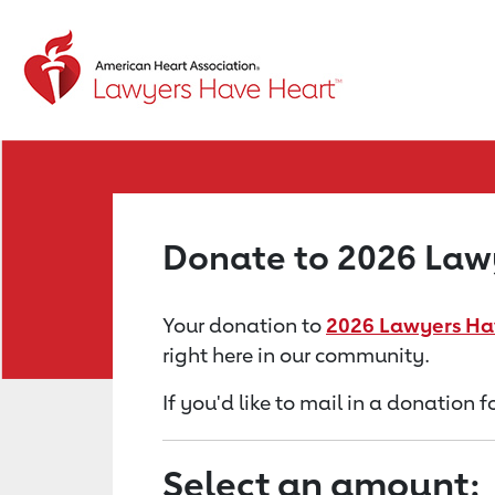
Return to event page
Donate to 2026 Lawy
Your donation to
2026 Lawyers Hav
right here in our community.
If you'd like to mail in a donation
Select an amount: