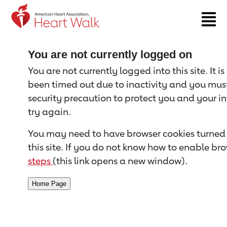
Return to event page
You are not currently logged on
You are not currently logged into this site. It i
been timed out due to inactivity and you must 
security precaution to protect you and your i
try again.
You may need to have browser cookies turned 
this site. If you do not know how to enable bro
steps
(this link opens a new window).