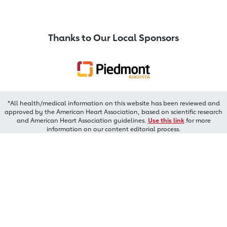
Thanks to Our Local Sponsors
*All health/medical information on this website has been reviewed and
approved by the American Heart Association, based on scientific research
and American Heart Association guidelines.
Use this link
for more
information on our content editorial process.