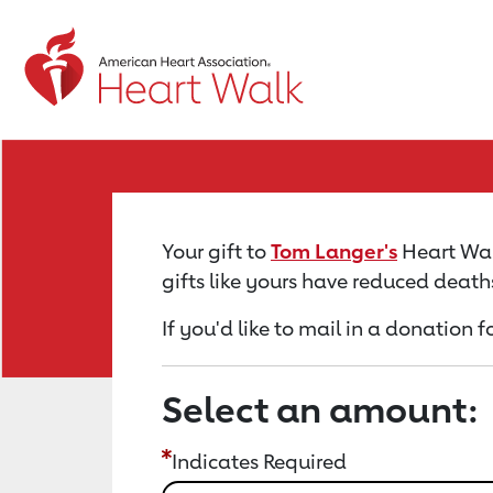
Return to event page
Your gift to
Tom Langer's
Heart Walk
gifts like yours have reduced death
If you'd like to mail in a donation 
Select an amount:
Indicates Required