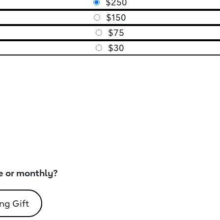
$250
$150
$75
$30
e or monthly?
ng Gift