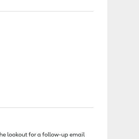
the lookout for a follow-up email