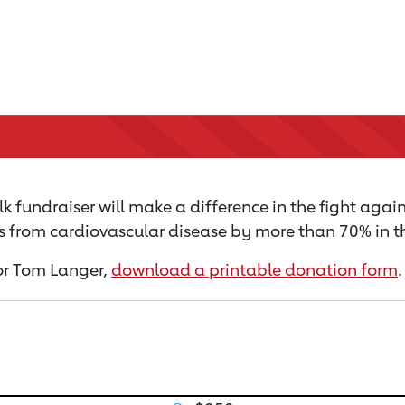
 fundraiser will make a difference in the fight again
s from cardiovascular disease by more than 70% in th
for Tom Langer,
download a printable donation form
.