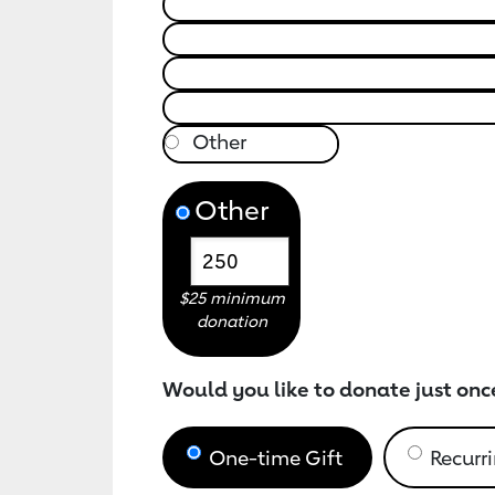
Other
$25 minimum
donation
Would you like to donate just onc
One-time Gift
Recurri