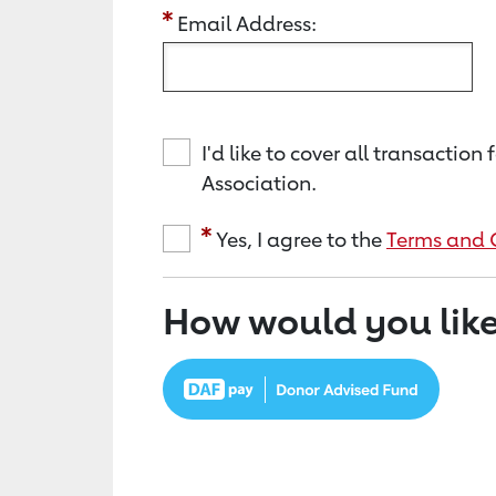
Email Address:
I'd like to cover all transacti
Association.
Yes, I agree to the
Terms and 
How would you like