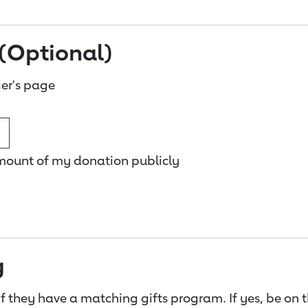
(Optional)
er's page
amount of my donation publicly
g
f they have a matching gifts program. If yes, be on 