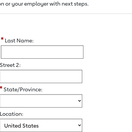
n or your employer with next steps.
:
Last Name:
Street 2:
State/Province:
Location: