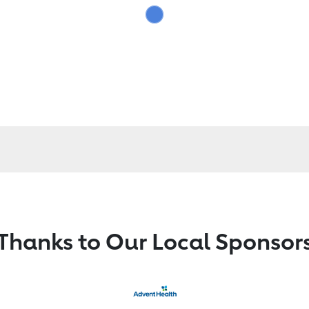
Thanks to Our Local Sponsor