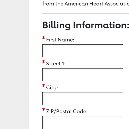
from the American Heart Associatio
Billing Information
First Name:
Street 1:
City:
ZIP/Postal Code: