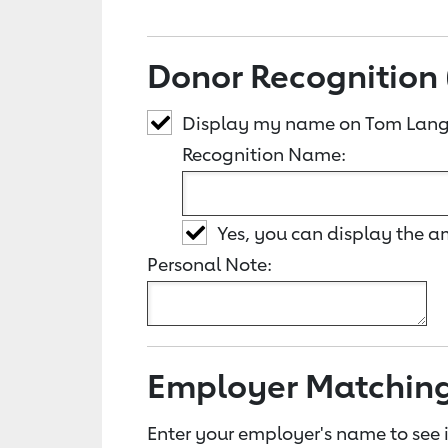
Donor Recognition 
Display my name on Tom Lang
Recognition Name:
Yes, you can display the 
Personal Note:
Employer Matchin
Enter your employer's name to see i