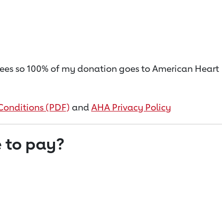
on fees so 100% of my donation goes to American Heart
Conditions (PDF)
and
AHA Privacy Policy
 to pay?