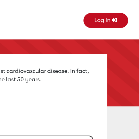
Log In
st cardiovascular disease. In fact,
e last 50 years.