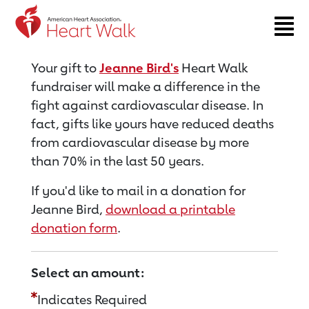
Return to event page
Your gift to
Jeanne Bird's
Heart Walk
fundraiser will make a difference in the
fight against cardiovascular disease. In
fact, gifts like yours have reduced deaths
from cardiovascular disease by more
than 70% in the last 50 years.
If you'd like to mail in a donation for
Jeanne Bird,
download a printable
donation form
.
Select an amount:
Indicates Required