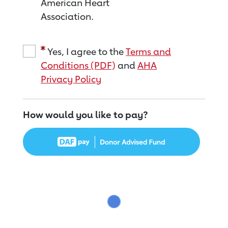
American Heart
Association.
Yes, I agree to the
Terms and
Conditions (PDF)
and
AHA
Privacy Policy
How would you like to pay?