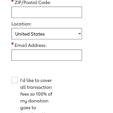
ZIP/Postal Code:
Location:
Email Address:
I'd like to cover
all transaction
fees so 100% of
my donation
goes to