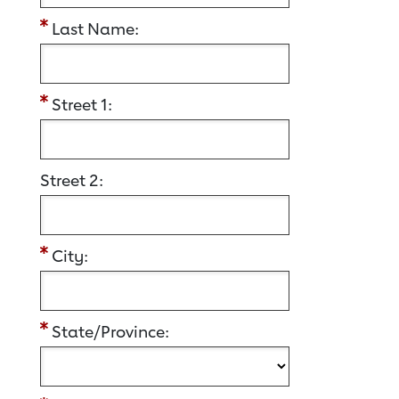
Last Name:
Street 1:
Street 2:
City:
State/Province: