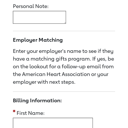
Personal Note:
Employer Matching
Enter your employer's name to see if they
have a matching gifts program. If yes, be
on the lookout for a follow-up email from
the American Heart Association or your
employer with next steps.
Billing Information:
First Name: