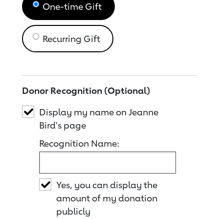
One-time Gift
Recurring Gift
Donor Recognition (Optional)
Display my name on Jeanne
Bird's page
Recognition Name:
Yes, you can display the
amount of my donation
publicly