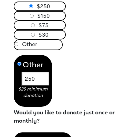
$250
$150
$75
$30
Other
$25 minimum
donation
Would you like to donate just once or
monthly?